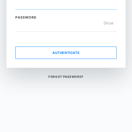
PASSWORD
Show
AUTHENTICATE
FORGOT PASSWORD?