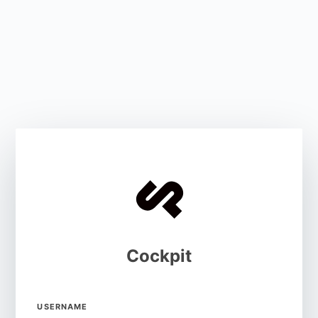
Cockpit
USERNAME